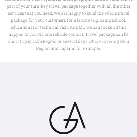
part of your turn-key travel package together with all the other
services that you need. We are happy to build the whole travel
package for your customers for a leisure trip, camp school,
educational or technical visit. As DMC we can make all this
happen to you via one reliable contact. Travel package can be
short trip in Oulu Region or several days whole covering Oulu
Region and Lapland for example.