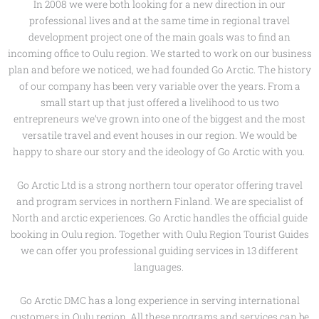
In 2008 we were both looking for a new direction in our
professional lives and at the same time in regional travel
development project one of the main goals was to find an
incoming office to Oulu region. We started to work on our business
plan and before we noticed, we had founded Go Arctic. The history
of our company has been very variable over the years. From a
small start up that just offered a livelihood to us two
entrepreneurs we’ve grown into one of the biggest and the most
versatile travel and event houses in our region. We would be
happy to share our story and the ideology of Go Arctic with you.
Go Arctic Ltd is a strong northern tour operator offering travel
and program services in northern Finland. We are specialist of
North and arctic experiences. Go Arctic handles the official guide
booking in Oulu region. Together with Oulu Region Tourist Guides
we can offer you professional guiding services in 13 different
languages.
Go Arctic DMC has a long experience in serving international
customers in Oulu region. All these programs and services can be