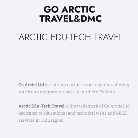
Go Arctic Ltd
is a strong northern tour operator offering
travel and program services in northern Finland.
Arctic Edu-Tech Travel
is the trademark of Go Arctic Ltd
dedicated to educational and technical visits and MICE
services in Oulu region.