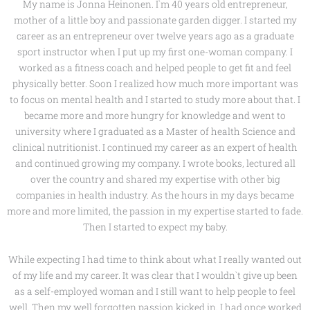
My name is Jonna Heinonen. I`m 40 years old entrepreneur,
mother of a little boy and passionate garden digger. I started my
career as an entrepreneur over twelve years ago as a graduate
sport instructor when I put up my first one-woman company. I
worked as a fitness coach and helped people to get fit and feel
physically better. Soon I realized how much more important was
to focus on mental health and I started to study more about that. I
became more and more hungry for knowledge and went to
university where I graduated as a Master of health Science and
clinical nutritionist. I continued my career as an expert of health
and continued growing my company. I wrote books, lectured all
over the country and shared my expertise with other big
companies in health industry. As the hours in my days became
more and more limited, the passion in my expertise started to fade.
Then I started to expect my baby.
While expecting I had time to think about what I really wanted out
of my life and my career. It was clear that I wouldn`t give up been
as a self-employed woman and I still want to help people to feel
well. Then my well forgotten passion kicked in. I had once worked