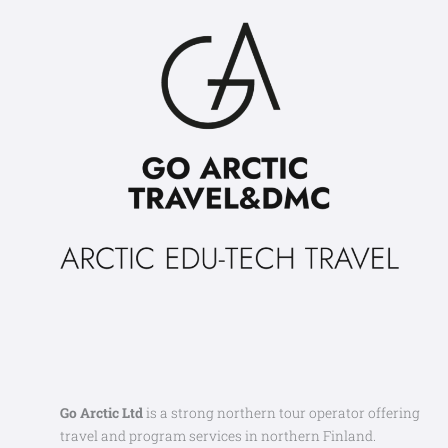
Go Arctic Ltd
is a strong northern tour operator offering
travel and program services in northern Finland.