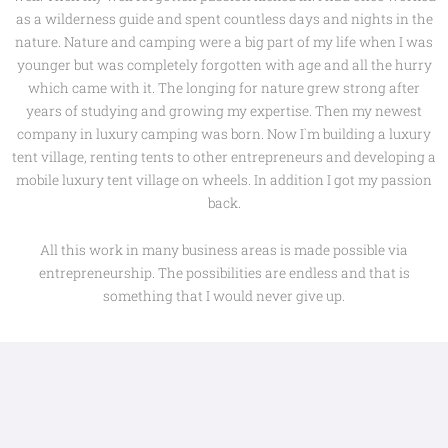
as a wilderness guide and spent countless days and nights in the
nature. Nature and camping were a big part of my life when I was
younger but was completely forgotten with age and all the hurry
which came with it. The longing for nature grew strong after
years of studying and growing my expertise. Then my newest
company in luxury camping was born. Now I`m building a luxury
tent village, renting tents to other entrepreneurs and developing a
mobile luxury tent village on wheels. In addition I got my passion
back.
All this work in many business areas is made possible via
entrepreneurship. The possibilities are endless and that is
something that I would never give up.