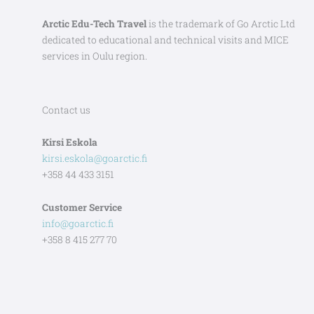
Arctic Edu-Tech Travel
is the trademark of Go Arctic Ltd
dedicated to educational and technical visits and MICE
services in Oulu region.
Contact us
Kirsi Eskola
kirsi.eskola@goarctic.fi
+358 44 433 3151
Customer Service
info@goarctic.fi
+358 8 415 277 70